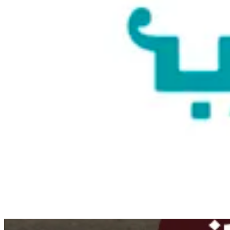
Couldn't load search. Please try again.
Try again